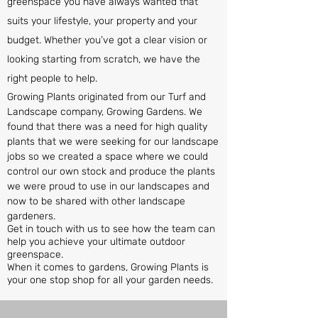
greenspace you have always wanted that
suits your lifestyle, your property and your
budget. Whether you’ve got a clear vision or
looking starting from scratch, we have the
right people to help.
Growing Plants originated from our Turf and
Landscape company, Growing Gardens. We
found that there was a need for high quality
plants that we were seeking for our landscape
jobs so we created a space where we could
control our own stock and produce the plants
we were proud to use in our landscapes and
now to be shared with other landscape
gardeners.
Get in touch with us to see how the team can
help you achieve your ultimate outdoor
greenspace.
When it comes to gardens, Growing Plants is
your one stop shop for all your garden needs.