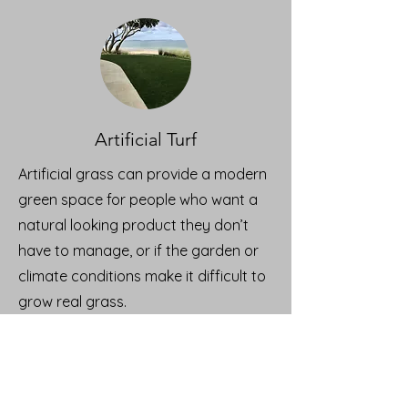
Artificial Turf
Artificial grass can provide a modern
green space for people who want a
natural looking product they don’t
have to manage, or if the garden or
climate conditions make it difficult to
grow real grass.