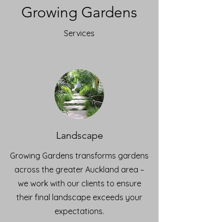
Growing Gardens
Services
Landscape
Growing Gardens transforms gardens
across the greater Auckland area –
we work with our clients to ensure
their final landscape exceeds your
expectations.