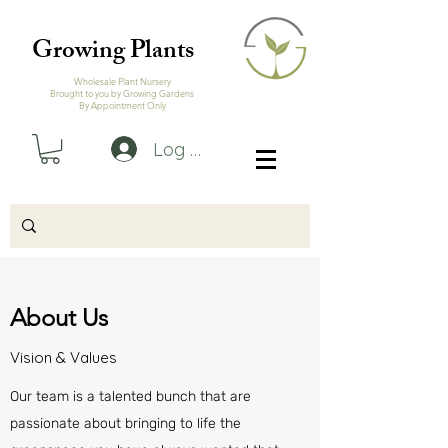
Growing Plants
Wholesale Plant Nursery
Brought to you by Growing Gardens
By Appointment Only
Log In
About Us
Vision & Values
Our team is a talented bunch that are
passionate about bringing to life the