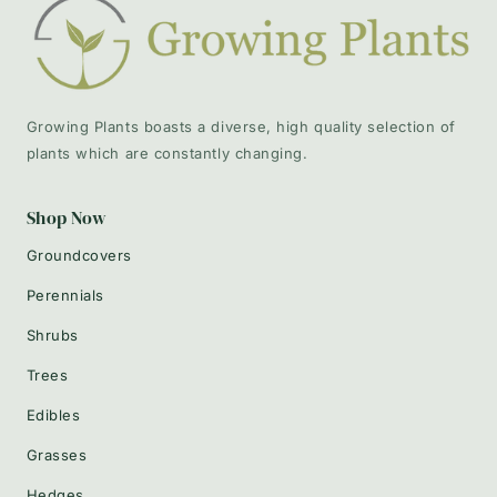
Growing Plants boasts a diverse, high quality selection of
plants which are constantly changing.
Shop Now
Groundcovers
Perennials
Shrubs
Trees
Edibles
Grasses
Hedges