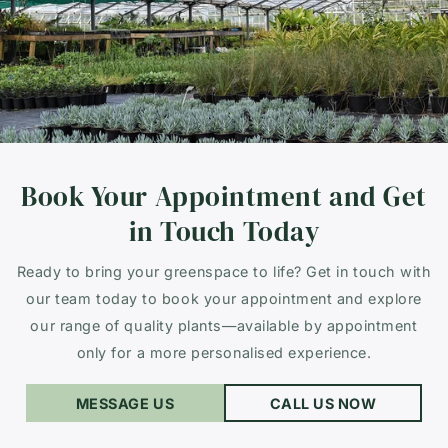
Book Your Appointment and Get
in Touch Today
Ready to bring your greenspace to life? Get in touch with
our team today to book your appointment and explore
our range of quality plants—available by appointment
only for a more personalised experience.
MESSAGE US
CALL US NOW