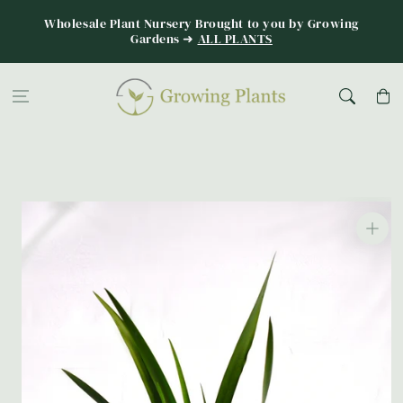
Skip to
Wholesale Plant Nursery Brought to you by Growing
content
Gardens ➜
ALL PLANTS
Cart
Skip to
product
information