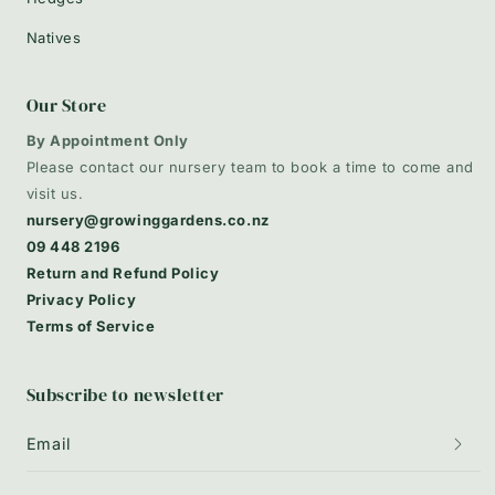
Natives
Our Store
By Appointment Only
Please contact our nursery team to book a time to come and
visit us.
nursery@growinggardens.co.nz
09 448 2196
Return and Refund Policy
Privacy Policy
Terms of Service
Subscribe to newsletter
Email