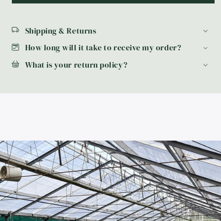
Shipping & Returns
How long will it take to receive my order?
What is your return policy?