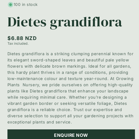
1
100 in stock
in
modal
Dietes grandiflora
Regular
$6.88 NZD
Tax included.
price
Dietes grandiflora is a striking clumping perennial known for
its elegant sword-shaped leaves and beautiful pale yellow
flowers with delicate brown markings. Ideal for all gardens,
this hardy plant thrives in a range of conditions, providing
low-maintenance colour and texture year-round. At Growing
Plants Nursery, we pride ourselves on offering high-quality
plants like Dietes grandiflora that enhance your landscape
while requiring minimal care. Whether you’re designing a
vibrant garden border or seeking versatile foliage, Dietes
grandiflora is a reliable choice. Trust our expertise and
diverse selection to support all your gardening projects with
exceptional plants and service.
ENQUIRE NOW