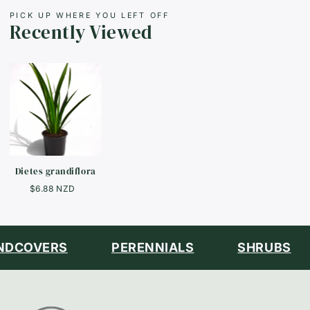
PICK UP WHERE YOU LEFT OFF
Recently Viewed
Dietes grandiflora
$6.88 NZD
DCOVERS
PERENNIALS
SHRUBS