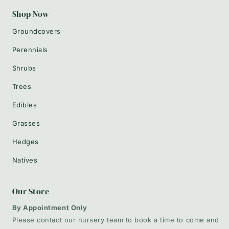
Shop Now
Groundcovers
Perennials
Shrubs
Trees
Edibles
Grasses
Hedges
Natives
Our Store
By Appointment Only
Please contact our nursery team to book a time to come and