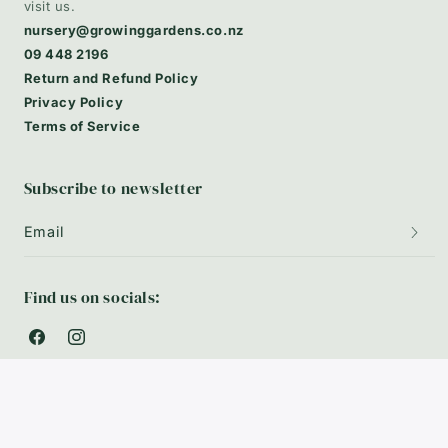
visit us.
nursery@growinggardens.co.nz
09 448 2196
Return and Refund Policy
Privacy Policy
Terms of Service
Subscribe to newsletter
Email
Find us on socials:
Facebook
Instagram
Payment
Privacy policy
© 2026,
Growing Plants
-
Powered by Shopify
methods