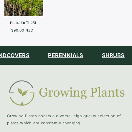
Ficus Tuffi 25L
$90.00 NZD
DCOVERS
PERENNIALS
SHRUBS
Growing Plants boasts a diverse, high quality selection of
plants which are constantly changing.