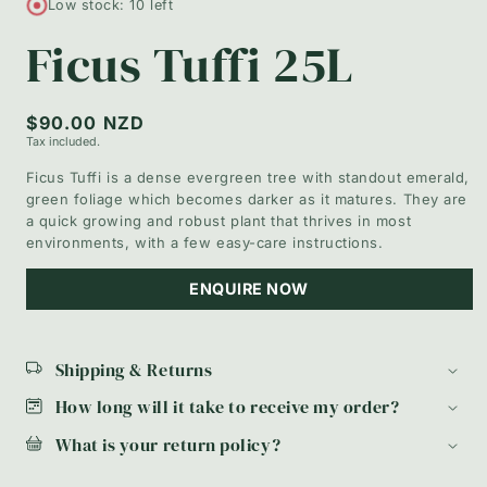
Low stock: 10 left
in
modal
Ficus Tuffi 25L
Regular
$90.00 NZD
Tax included.
price
Ficus Tuffi is a dense evergreen tree with standout emerald,
green foliage which becomes darker as it matures. They are
a quick growing and robust plant that thrives in most
environments, with a few easy-care instructions.
ENQUIRE NOW
Shipping & Returns
How long will it take to receive my order?
What is your return policy?