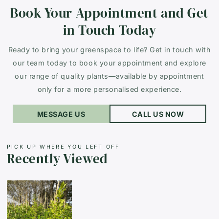
Book Your Appointment and Get
in Touch Today
Ready to bring your greenspace to life? Get in touch with
our team today to book your appointment and explore
our range of quality plants—available by appointment
only for a more personalised experience.
MESSAGE US
CALL US NOW
PICK UP WHERE YOU LEFT OFF
Recently Viewed